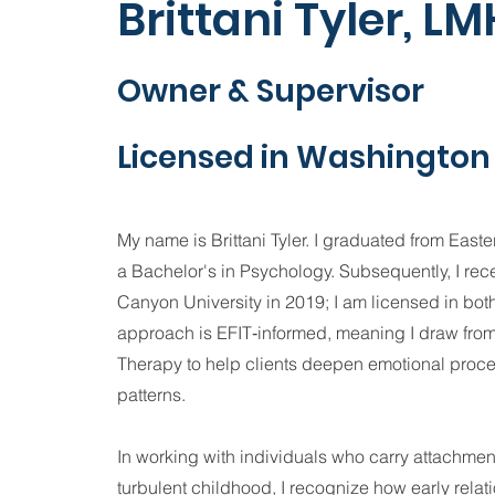
Brittani Tyler, L
Owner & Supervisor
Licensed in Washington 
My name is Brittani Tyler. I graduated from East
a Bachelor's in Psychology. Subsequently, I re
Canyon University in 2019; I am licensed in bo
approach is EFIT‑informed, meaning I draw from
Therapy to help clients deepen emotional proce
patterns.
In working with individuals who carry attachme
turbulent childhood, I recognize how early relat