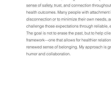
sense of safety, trust, and connection throughout
health outcomes. Many people with attachment in
disconnection or to minimize their own needs, 
challenge those expectations through reliable, 
The goal is not to erase the past, but to help cl
framework—one that allows for healthier relations
renewed sense of belonging.
My approach is gr
humor and collaboration.