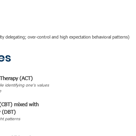
iculty delegating; over-control and high expectation behavioral patterns)
es
Therapy (ACT)
le identifying one's values
e
 (CBT) mixed with
y (DBT)
ht patterns