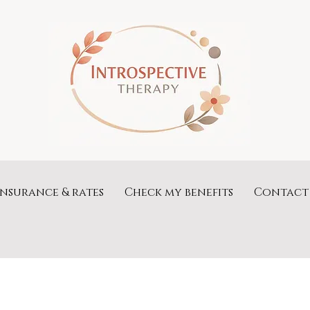
Insurance & rates
Check my benefits
Contact