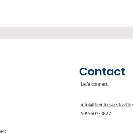
Contact
Let's connect.
info@theintrospectiveth
509-601-3827
ADHD