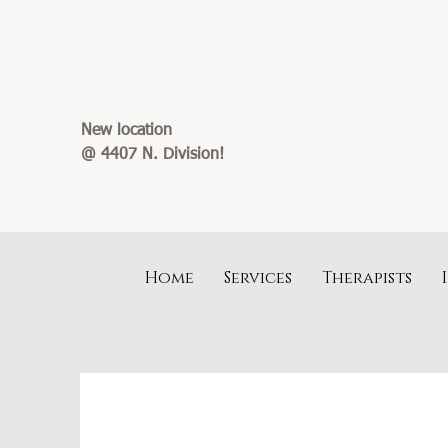
New location
@ 4407 N. Division!
Home
Services
Therapists