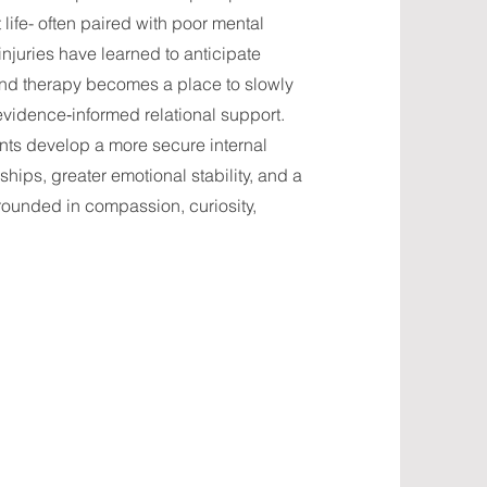
 life- often paired with poor mental
juries have learned to anticipate
and therapy becomes a place to slowly
evidence‑informed relational support.
ients develop a more secure internal
hips, greater emotional stability, and a
ounded in compassion, curiosity,