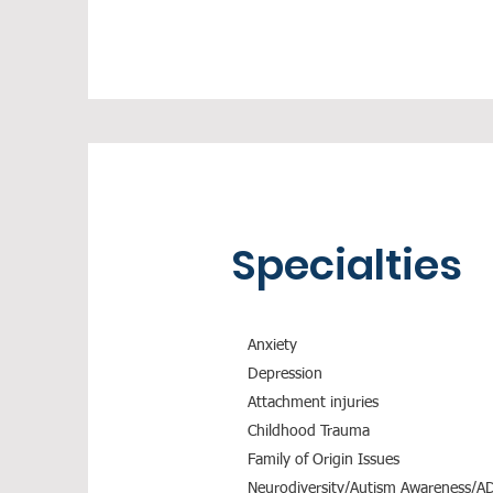
Specialties
Anxiety
Depression
Attachment injuries
Childhood Trauma
Family of Origin Issues
Neurodiversity/Autism Awareness/