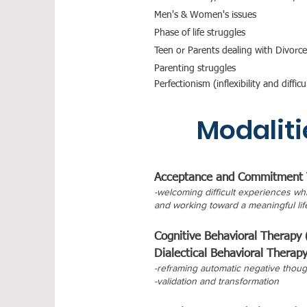
Men's & Women's issues
Phase of life struggles
Teen or Parents dealing with Divorce
Parenting struggles
Perfectionism (inflexibility and diff
Modaliti
Acceptance and Commitment 
-welcoming difficult experiences whi
and working toward a meaningful lif
Cognitive Behavioral Therapy
Dialectical Behavioral Therap
-reframing automatic negative thoug
-validation and transformation