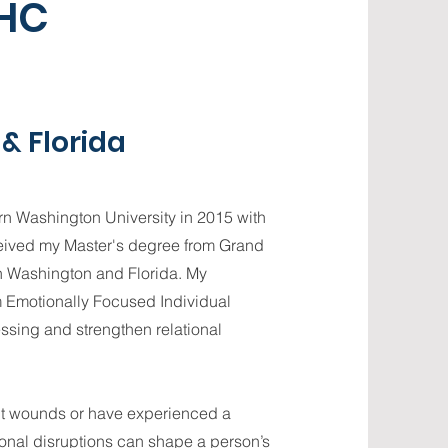
MHC
& Florida
ern Washington University in 2015 with
ceived my Master's degree from Grand
th Washington and Florida. My
 Emotionally Focused Individual
ssing and strengthen relational
nt wounds or have experienced a
ional disruptions can shape a person’s